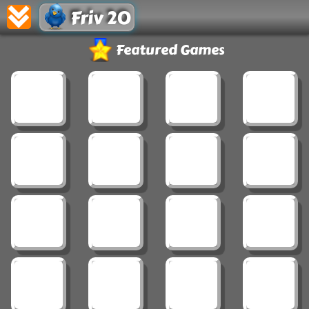
Friv 20
Featured Games