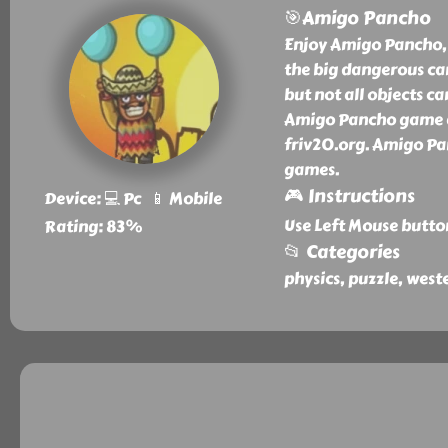
🎯Amigo Pancho
Enjoy Amigo Pancho, 
the big dangerous ca
but not all objects c
Amigo Pancho game an
friv20.org. Amigo Pan
games.
🎮 Instructions
Device: 💻 Pc 📱 Mobile
Use Left Mouse butto
Rating: 83%
📂 Categories
physics, puzzle, west