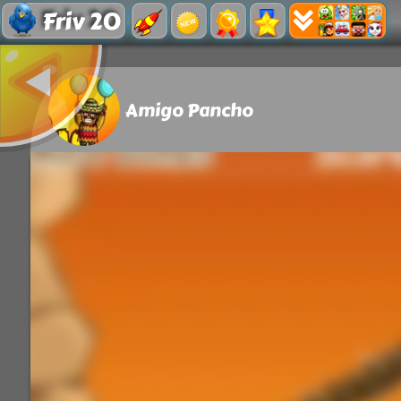
Friv 20
Amigo Pancho