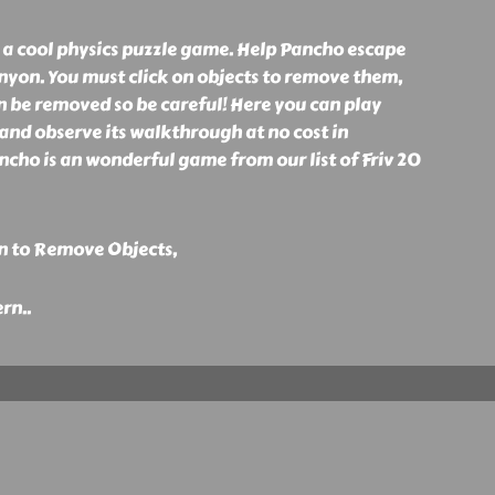
a cool physics puzzle game. Help Pancho escape
nyon. You must click on objects to remove them,
an be removed so be careful! Here you can play
d observe its walkthrough at no cost in
cho is an wonderful game from our list of Friv 20
n to Remove Objects,
ern
..