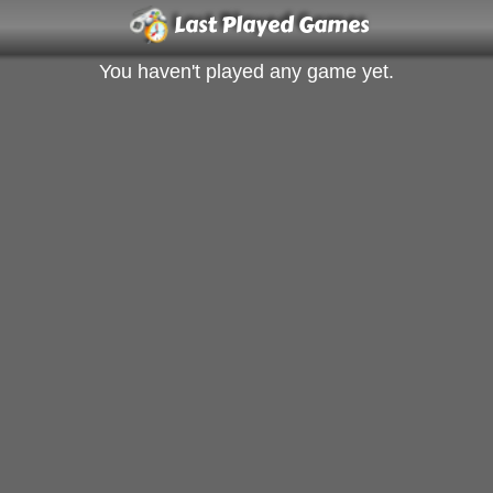
Last Played Games
You haven't played any game yet.