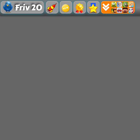
Friv 20