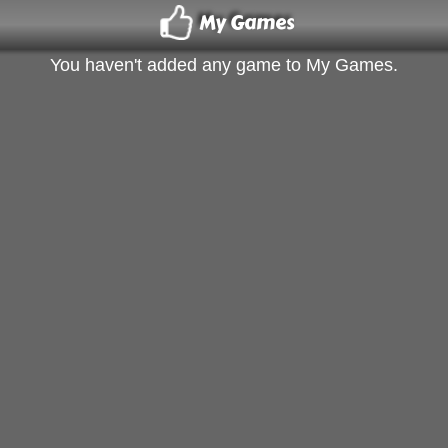
My Games
You haven't added any game to My Games.