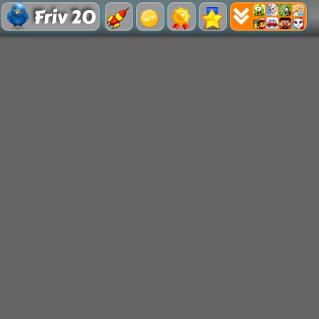
Friv 20