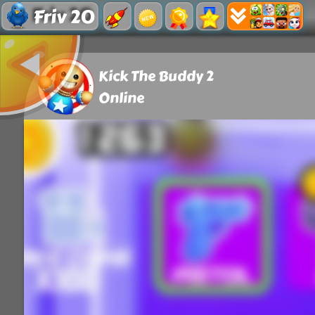
Friv 20
Kick The Buddy 2
Online