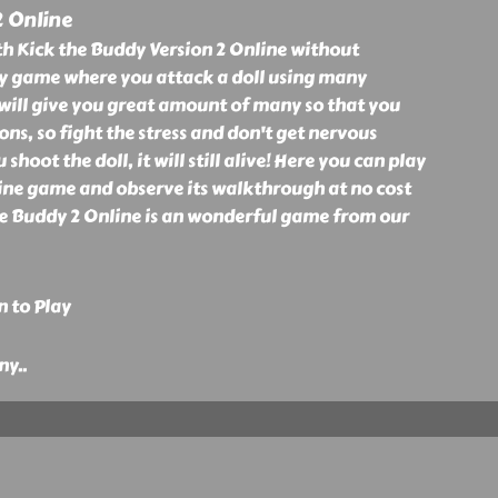
2 Online
h Kick the Buddy Version 2 Online without
unny game where you attack a doll using many
will give you great amount of many so that you
ns, so fight the stress and don't get nervous
hoot the doll, it will still alive! Here you can play
ine game and observe its walkthrough at no cost
he Buddy 2 Online is an wonderful game from our
n to Play
ny
..