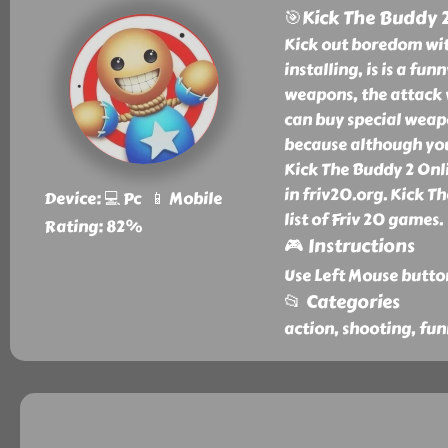
🎯Kick The Buddy 
Kick out boredom wit
installing, is is a f
weapons, the attack 
can buy special weapo
because although you s
Kick The Buddy 2 Onl
in friv20.org. Kick T
Device: 💻 Pc 📱 Mobile
list of Friv 20 games.
Rating: 82%
🎮 Instructions
Use Left Mouse butto
📂 Categories
action, shooting, fun