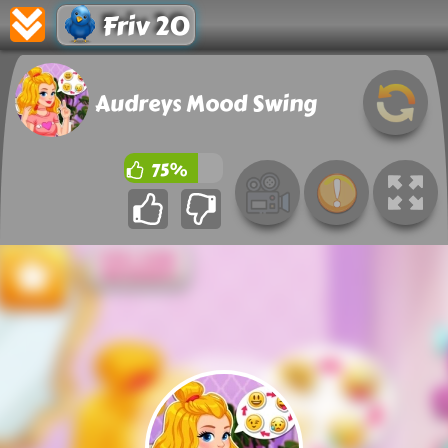
Friv 20
Audreys Mood Swing
75%