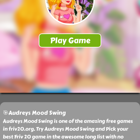
🎯Audreys Mood Swing
Audreys Mood Swing is one of the amazing free games
in friv20.org. Try Audreys Mood Swing and Pick your
best Friv 20 game in the awesome long list with no