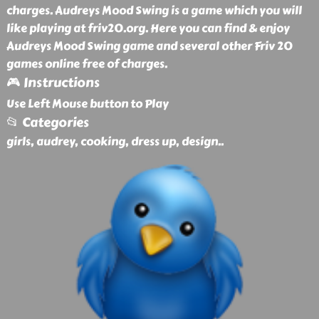
charges. Audreys Mood Swing is a game which you will
like playing at friv20.org. Here you can find & enjoy
Audreys Mood Swing game and several other Friv 20
games online free of charges.
🎮 Instructions
Use Left Mouse button to Play
📂 Categories
girls, audrey, cooking, dress up, design
..