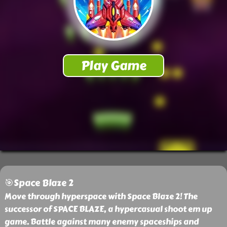
🎯Space Blaze 2
Move through hyperspace with Space Blaze 2! The
successor of SPACE BLAZE, a hypercasual shoot em up
game. Battle against many enemy spaceships and