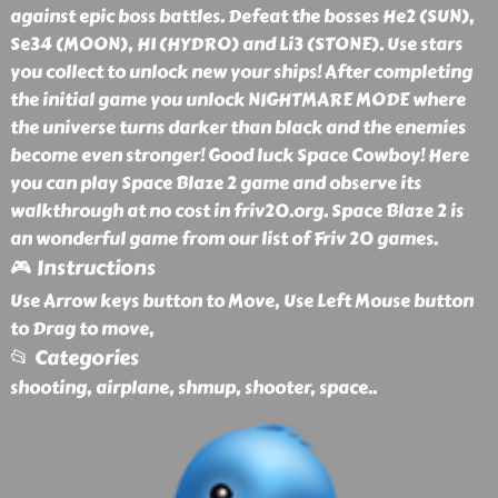
against epic boss battles. Defeat the bosses He2 (SUN),
Se34 (MOON), H1 (HYDRO) and Li3 (STONE). Use stars
you collect to unlock new your ships! After completing
the initial game you unlock NIGHTMARE MODE where
the universe turns darker than black and the enemies
become even stronger! Good luck Space Cowboy! Here
you can play Space Blaze 2 game and observe its
walkthrough at no cost in friv20.org. Space Blaze 2 is
an wonderful game from our list of Friv 20 games.
🎮 Instructions
Use Arrow keys button to Move, Use Left Mouse button
to Drag to move,
📂 Categories
shooting, airplane, shmup, shooter, space
..