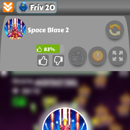
Friv 20
Space Blaze 2
83%