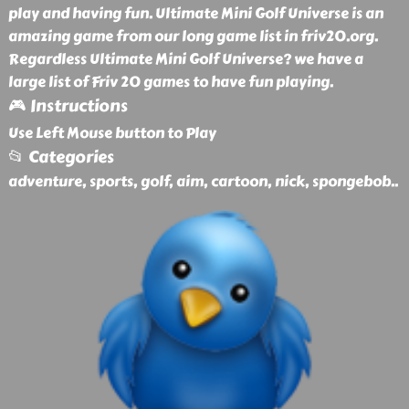
play and having fun. Ultimate Mini Golf Universe is an
amazing game from our long game list in friv20.org.
Regardless Ultimate Mini Golf Universe? we have a
large list of Friv 20 games to have fun playing.
🎮 Instructions
Use Left Mouse button to Play
📂 Categories
adventure, sports, golf, aim, cartoon, nick, spongebob
..