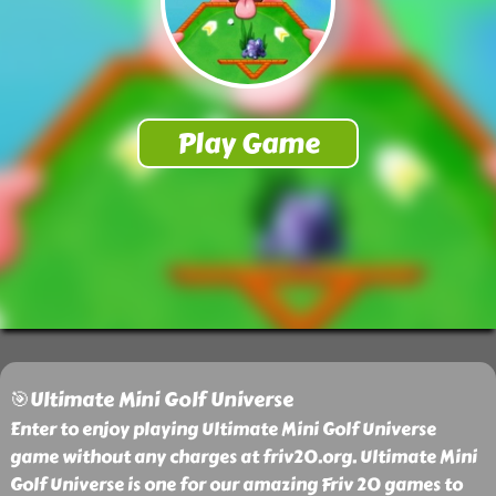
🎯Ultimate Mini Golf Universe
Enter to enjoy playing Ultimate Mini Golf Universe
game without any charges at friv20.org. Ultimate Mini
Golf Universe is one for our amazing Friv 20 games to