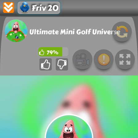
Friv 20
Ultimate Mini Golf Universe
79%