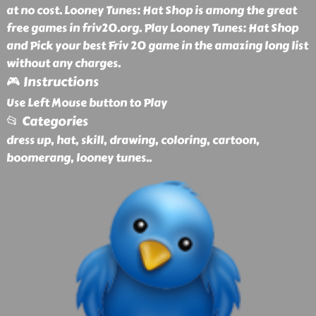
at no cost. Looney Tunes: Hat Shop is among the great
free games in friv20.org. Play Looney Tunes: Hat Shop
and Pick your best Friv 20 game in the amazing long list
without any charges.
🎮 Instructions
Use Left Mouse button to Play
📂 Categories
dress up, hat, skill, drawing, coloring, cartoon,
boomerang, looney tunes
..