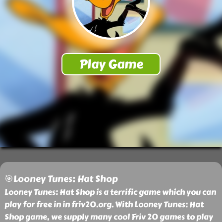
🎯Looney Tunes: Hat Shop
Looney Tunes: Hat Shop is a terrific game which you can
play for free in in friv20.org. With Looney Tunes: Hat
Shop game, we supply many cool Friv 20 games to play