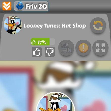
Friv 20
Looney Tunes: Hat Shop
77%