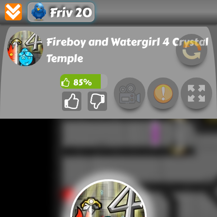
Friv 20
Fireboy and Watergirl 4 Crystal
Temple
85%