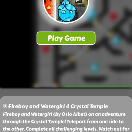
🎯Fireboy and Watergirl 4 Crystal Temple
Fireboy and Watergirl (by Oslo Albet) on an adventure
through the Crystal Temple! Teleport from one side to
the other. Complete all challenging levels. Watch out for