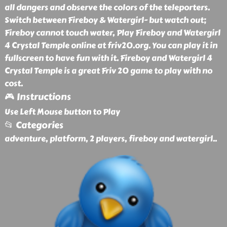
all dangers and observe the colors of the teleporters.
Switch between Fireboy & Watergirl- but watch out;
Fireboy cannot touch water, Play Fireboy and Watergirl
4 Crystal Temple online at friv20.org. You can play it in
fullscreen to have fun with it. Fireboy and Watergirl 4
Crystal Temple is a great Friv 20 game to play with no
cost.
🎮 Instructions
Use Left Mouse button to Play
📂 Categories
adventure, platform, 2 players, fireboy and watergirl
..