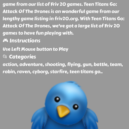
game from our list of Friv 20 games. Teen Titans Go:
Attack Of The Drones is an wonderful game from our
lengthy game listing in friv20.org. With Teen Titans Go:
Attack Of The Drones, we've got a large list of Friv 20
games to have fun playing with.
🎮 Instructions
Use Left Mouse button to Play
📂 Categories
action, adventure, shooting, flying, gun, battle, team,
robin, raven, cyborg, starfire, teen titans go
..