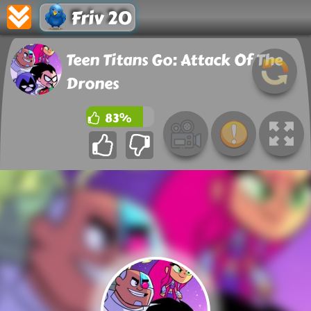
Friv 20
Teen Titans Go: Attack Of The
Drones
83%