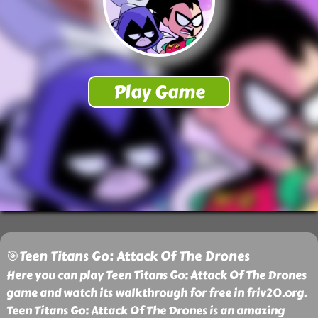
🎯Teen Titans Go: Attack Of The Drones
Here you can play Teen Titans Go: Attack Of The Drones
game and watch its walkthrough for free in friv20.org.
Teen Titans Go: Attack Of The Drones is an amazing