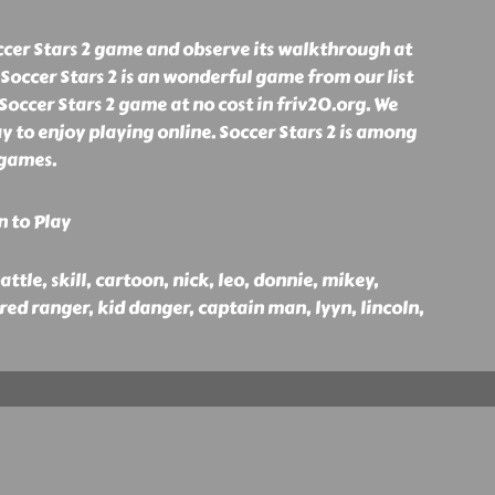
ccer Stars 2 game and observe its walkthrough at
 Soccer Stars 2 is an wonderful game from our list
 Soccer Stars 2 game at no cost in friv20.org. We
y to enjoy playing online. Soccer Stars 2 is among
 games.
n to Play
battle, skill, cartoon, nick, leo, donnie, mikey,
 red ranger, kid danger, captain man, lyyn, lincoln,