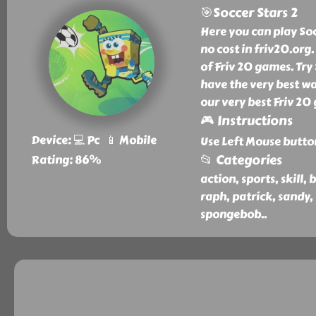
🎯Soccer Stars 2
Here you can play So
no cost in friv20.org.
of Friv 20 games. Try
have the very best wa
our very best Friv 20
🎮 Instructions
Device: 💻 Pc 📱 Mobile
Use Left Mouse butto
📂 Categories
Rating: 86%
action, sports, skill, 
raph, patrick, sandy,
spongebob
..