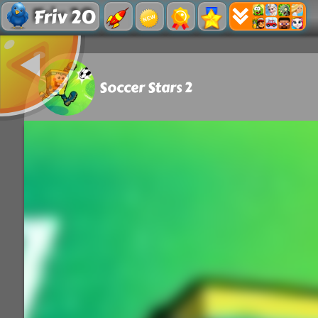
Friv 20
Soccer Stars 2