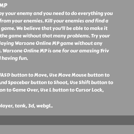
 MP
by your enemy and you need to do everything you
 from your enemies. Kill your enemies and find a
 game. We believe that you'll be able to make it
h the game without that many problems. Try your
 playing Warzone Online MP game without any
. Warzone Online MP is one for our amazing Friv
 having fun.
WASD button to Move, Use Move Mouse button to
And Spacebar button to Shoot, Use Shift button to
on to Game Over, Use L button to Cursor Lock,
layer, tank, 3d, webgl
..