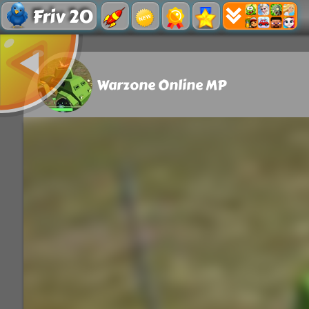
Friv 20
Warzone Online MP