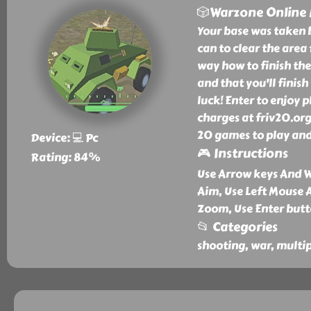
🎲Warzone Online
Your base was taken 
can to clear the area
way how to finish the
and that you'll finis
luck! Enter to enjoy
charges at friv20.org
20 games to play and
Device: 💻 Pc
🎮 Instructions
Rating: 84%
Use Arrow keys And 
Aim, Use Left Mouse 
Zoom, Use Enter butt
📂 Categories
shooting, war, multip