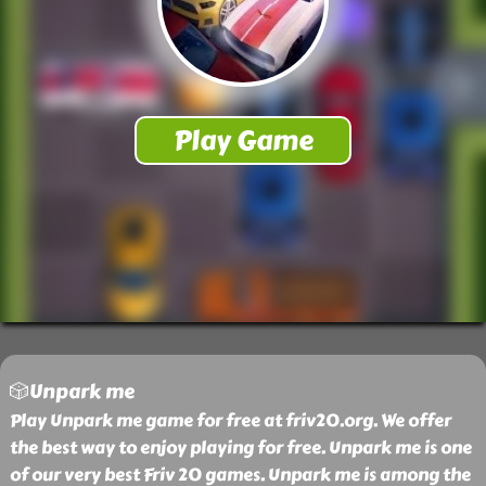
🎲Unpark me
Play Unpark me game for free at friv20.org. We offer
the best way to enjoy playing for free. Unpark me is one
of our very best Friv 20 games. Unpark me is among the