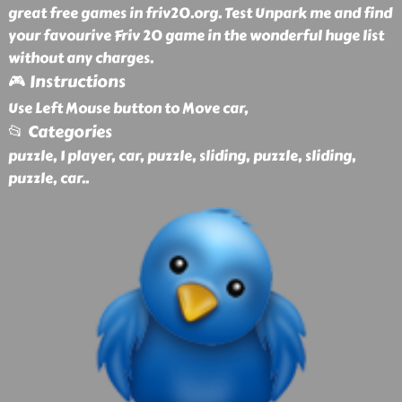
great free games in friv20.org. Test Unpark me and find
your favourive Friv 20 game in the wonderful huge list
without any charges.
🎮 Instructions
Use Left Mouse button to Move car,
📂 Categories
puzzle, 1 player, car, puzzle, sliding, puzzle, sliding,
puzzle, car
..