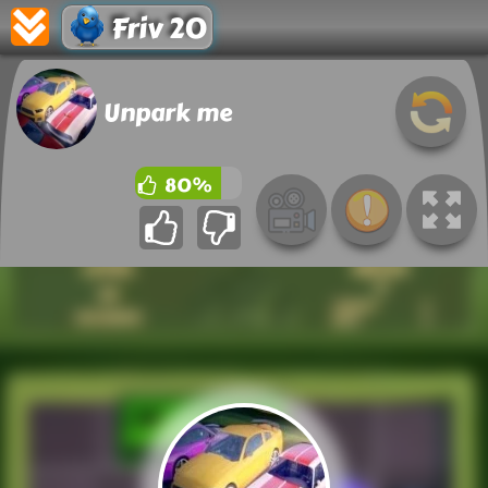
Friv 20
Unpark me
80%