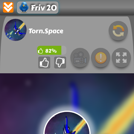
Friv 20
Torn.Space
82%