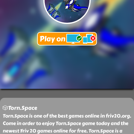
🎲Torn.Space
Torn.Space is one of the best games online in friv20.org.
Come in order to enjoy Torn.Space game today and the
newest Friv 20 games online for free. Torn.Space is a