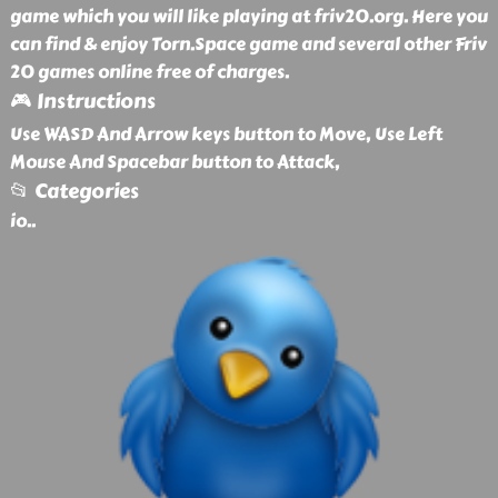
game which you will like playing at friv20.org. Here you
can find & enjoy Torn.Space game and several other Friv
20 games online free of charges.
🎮 Instructions
Use WASD And Arrow keys button to Move, Use Left
Mouse And Spacebar button to Attack,
📂 Categories
io
..