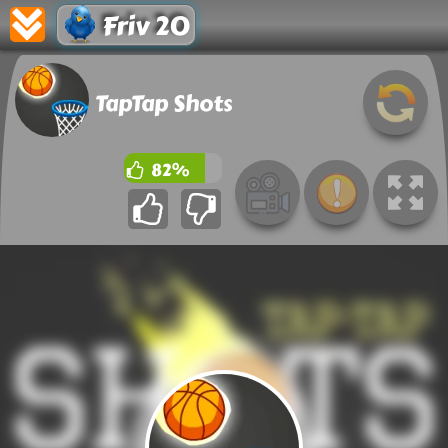
Friv 20
TapTap Shots
82%