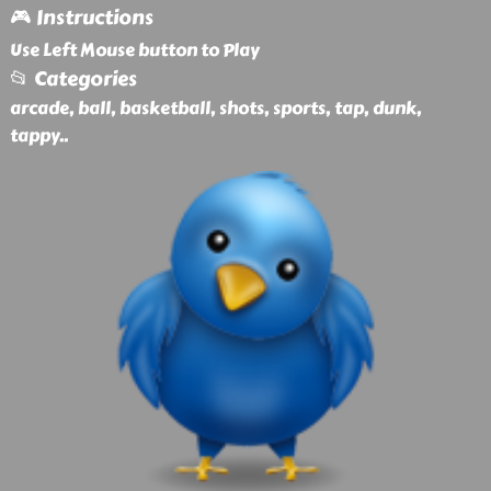
🎮 Instructions
Use Left Mouse button to Play
📂 Categories
arcade, ball, basketball, shots, sports, tap, dunk,
tappy
..