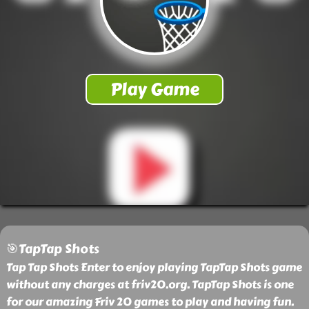
🎯TapTap Shots
Tap Tap Shots Enter to enjoy playing TapTap Shots game
without any charges at friv20.org. TapTap Shots is one
for our amazing Friv 20 games to play and having fun.