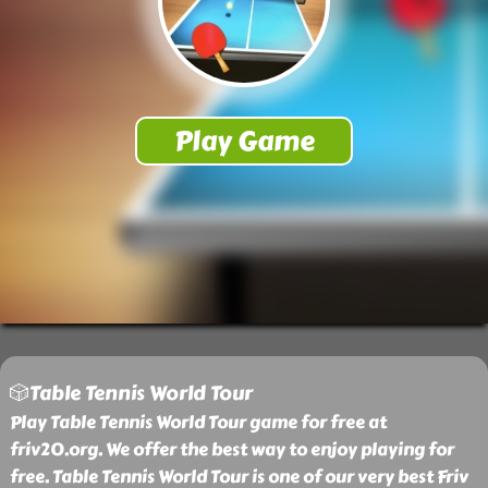
🎲Table Tennis World Tour
Play Table Tennis World Tour game for free at
friv20.org. We offer the best way to enjoy playing for
free. Table Tennis World Tour is one of our very best Friv