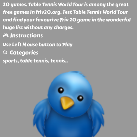
20 games. Table Tennis World Tour is among the great
free games in friv20.org. Test Table Tennis World Tour
and find your favourive Friv 20 game in the wonderful
huge list without any charges.
🎮 Instructions
Use Left Mouse button to Play
📂 Categories
sports, table tennis, tennis
..