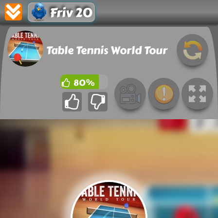
Friv 20
Table Tennis World Tour
80%