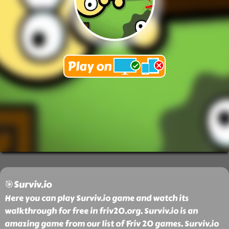
🎯Surviv.io
Here you can play Surviv.io game and watch its
walkthrough for free in friv20.org. Surviv.io is an
amazing game from our list of Friv 20 games. Surviv.io