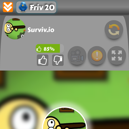
Friv 20
Surviv.io
85%