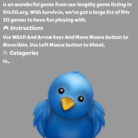
is an wonderful game from our lengthy game listing in
friv20.org. With Surviv.io, we've got a large list of Friv
20 games to have fun playing with.
🎮 Instructions
Use WASD And Arrow keys And Move Mouse button to
Move/Aim, Use Left Mouse button to Shoot,
📂 Categories
io
..