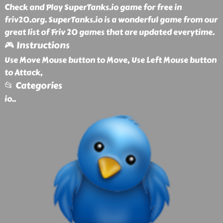
Check and Play SuperTanks.io game for free in
friv20.org. SuperTanks.io is a wonderful game from our
great list of Friv 20 games that are updated everytime.
🎮 Instructions
Use Move Mouse button to Move, Use Left Mouse button
to Attack,
📂 Categories
io
..