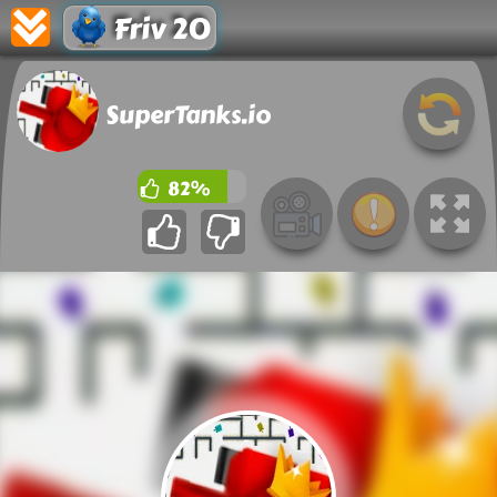
Friv 20
SuperTanks.io
82%