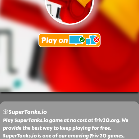
🎲SuperTanks.io
Play SuperTanks.io game at no cost at friv20.org. We
provide the best way to keep playing for free.
SuperTanks.io is one of our amazing Friv 20 games.