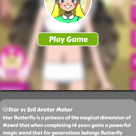
🎲Star vs Evil Avatar Maker
Star Butterfly is a princess of the magical dimension of
Mewni that when completing 14 years gains a powerful
magic wand that for generations belongs Butterfly