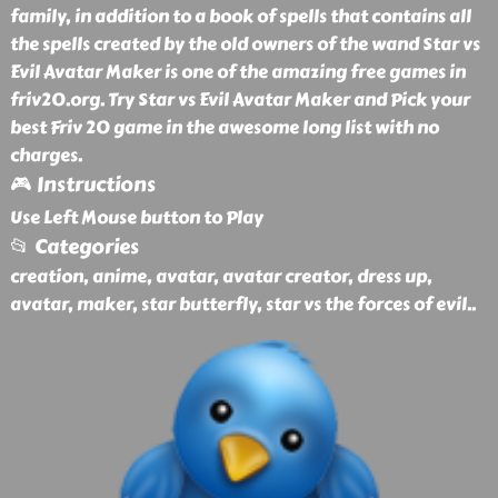
family, in addition to a book of spells that contains all
the spells created by the old owners of the wand Star vs
Evil Avatar Maker is one of the amazing free games in
friv20.org. Try Star vs Evil Avatar Maker and Pick your
best Friv 20 game in the awesome long list with no
charges.
🎮 Instructions
Use Left Mouse button to Play
📂 Categories
creation, anime, avatar, avatar creator, dress up,
avatar, maker, star butterfly, star vs the forces of evil
..