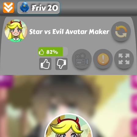
Friv 20
Star vs Evil Avatar Maker
82%