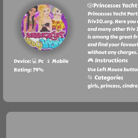
🎲Princesses Yacht
Princesses Yacht Part
friv20.org. Here you 
and many other Friv 2
is among the great fr
and find your favouri
without any charges.
🎮 Instructions
Device: 💻 Pc 📱 Mobile
Use Left Mouse butto
Rating: 79%
📂 Categories
girls, princess, cindr