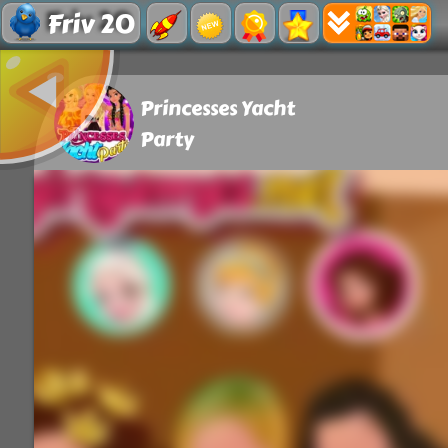
Friv 20
Princesses Yacht
Party