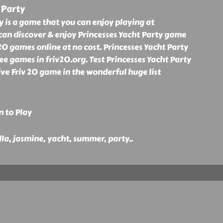
 Party
y is a game that you can enjoy playing at
can discover & enjoy Princesses Yacht Party game
0 games online at no cost. Princesses Yacht Party
ee games in friv20.org. Test Princesses Yacht Party
ve Friv 20 game in the wonderful huge list
n to Play
ella, jasmine, yacht, summer, party
..