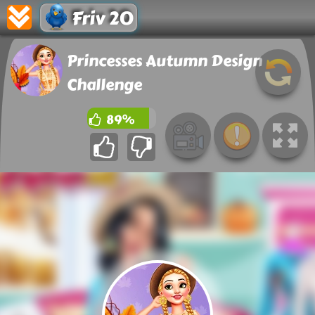
Friv 20
Princesses Autumn Design
Challenge
89%