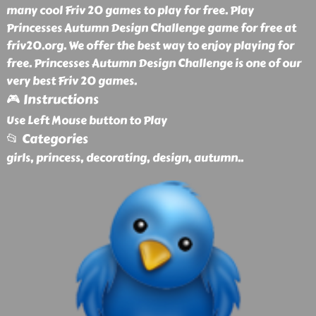
many cool Friv 20 games to play for free. Play
Princesses Autumn Design Challenge game for free at
friv20.org. We offer the best way to enjoy playing for
free. Princesses Autumn Design Challenge is one of our
very best Friv 20 games.
🎮 Instructions
Use Left Mouse button to Play
📂 Categories
girls, princess, decorating, design, autumn
..