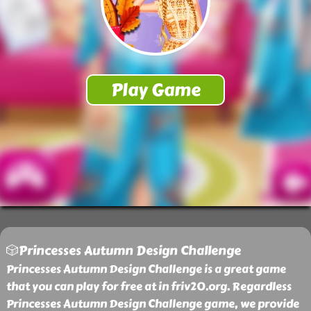
🎲Princesses Autumn Design Challenge
Princesses Autumn Design Challenge is a great game
that you can play for free at in friv20.org. Regardless
Princesses Autumn Design Challenge game, we provide