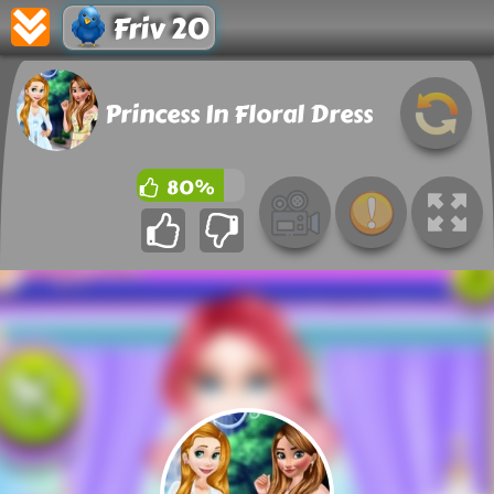
Friv 20
Princess In Floral Dress
80%