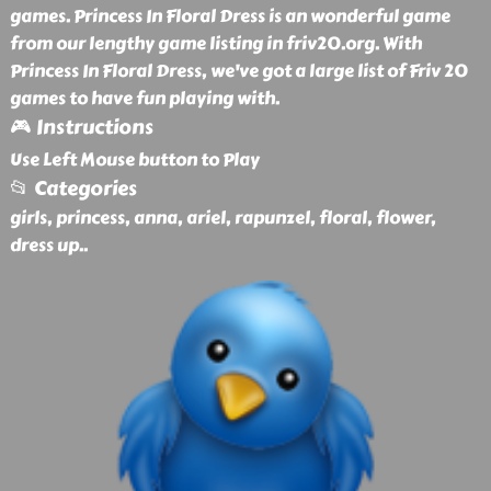
games. Princess In Floral Dress is an wonderful game
from our lengthy game listing in friv20.org. With
Princess In Floral Dress, we've got a large list of Friv 20
games to have fun playing with.
🎮 Instructions
Use Left Mouse button to Play
📂 Categories
girls, princess, anna, ariel, rapunzel, floral, flower,
dress up
..