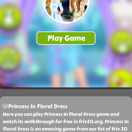
🎲Princess In Floral Dress
Here you can play Princess In Floral Dress game and
watch its walkthrough for free in friv20.org. Princess In
Floral Dress is an amazing game from our list of Friv 20