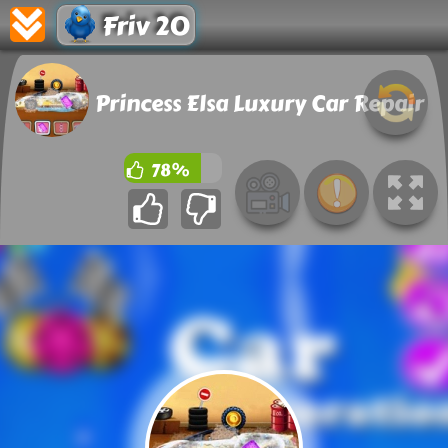
Friv 20
Princess Elsa Luxury Car Repair
78%