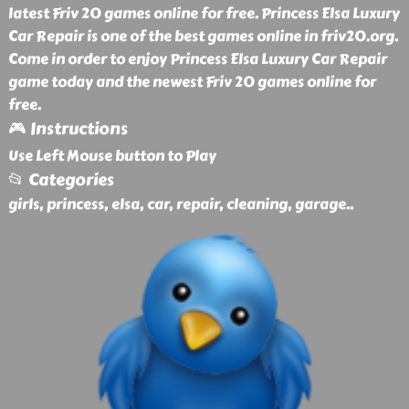
latest Friv 20 games online for free. Princess Elsa Luxury
Car Repair is one of the best games online in friv20.org.
Come in order to enjoy Princess Elsa Luxury Car Repair
game today and the newest Friv 20 games online for
free.
🎮 Instructions
Use Left Mouse button to Play
📂 Categories
girls, princess, elsa, car, repair, cleaning, garage
..