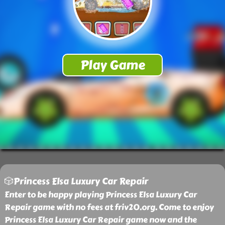
🎲Princess Elsa Luxury Car Repair
Enter to be happy playing Princess Elsa Luxury Car
Repair game with no fees at friv20.org. Come to enjoy
Princess Elsa Luxury Car Repair game now and the