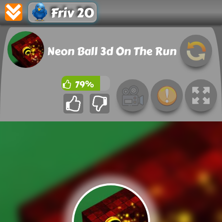
Friv 20
Neon Ball 3d On The Run
79%