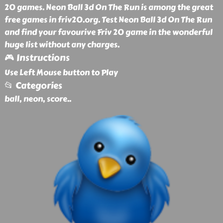
20 games. Neon Ball 3d On The Run is among the great
free games in friv20.org. Test Neon Ball 3d On The Run
and find your favourive Friv 20 game in the wonderful
huge list without any charges.
🎮 Instructions
Use Left Mouse button to Play
📂 Categories
ball, neon, score
..