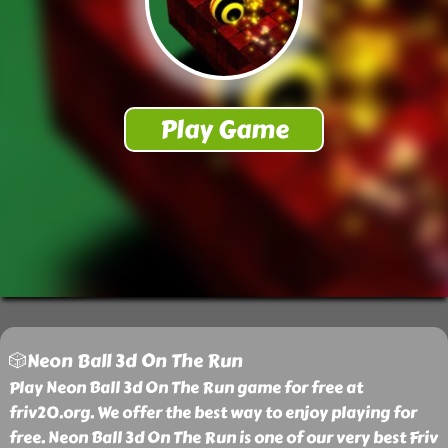
🎲Neon Ball 3d On The Run
Play Neon Ball 3d On The Run game for free at
friv20.org. We offer the best way to enjoy playing for
free. Neon Ball 3d On The Run is one of our very best Friv