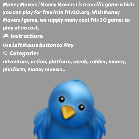
Money Movers ! Money Movers 1 is a terrific game which
you can play for free in in friv20.org. With Money
Movers 1 game, we supply many cool Friv 20 games to
play at no cost.
🎮 Instructions
Use Left Mouse button to Play
📂 Categories
adventure, action, platform, sneak, robber, money,
platform, money movers
..