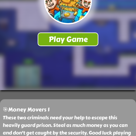
🎯Money Movers 1
These two criminals need your help to escape this
heavily guard prison. Steal as much money as you can
and don't get caught by the security. Good luck playing