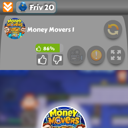
Friv 20
Money Movers 1
86%