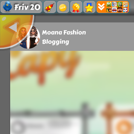
Friv 20
Moana Fashion
Blogging