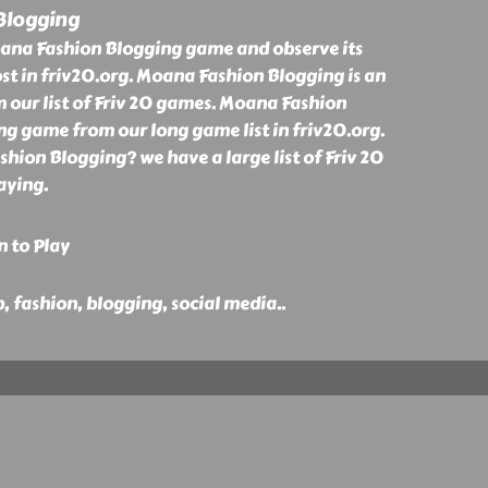
Blogging
ana Fashion Blogging game and observe its
st in friv20.org. Moana Fashion Blogging is an
our list of Friv 20 games. Moana Fashion
ng game from our long game list in friv20.org.
ion Blogging? we have a large list of Friv 20
aying.
n to Play
p, fashion, blogging, social media
..