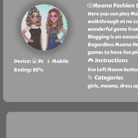
🎲Moana Fashion 
Here you can play Mo
walkthrough at no co
wonderful game from 
Blogging is an amazi
Regardless Moana Fash
games to have fun pl
🎮 Instructions
Device: 💻 Pc 📱 Mobile
Use Left Mouse butto
Rating: 85%
📂 Categories
girls, moana, dress u