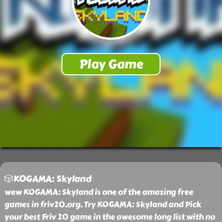
🎲KOGAMA: Skyland
wew KOGAMA: Skyland is one of the amazing free
games in friv20.org. Try KOGAMA: Skyland and Pick
your best Friv 20 game in the awesome long list with no