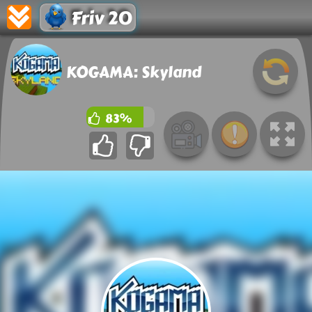
Friv 20
KOGAMA: Skyland
83%