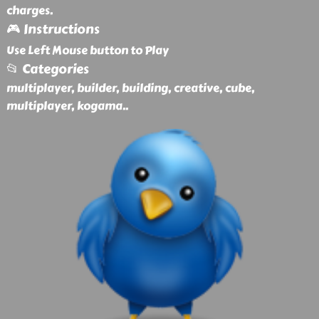
charges.
🎮 Instructions
Use Left Mouse button to Play
📂 Categories
multiplayer, builder, building, creative, cube,
multiplayer, kogama
..