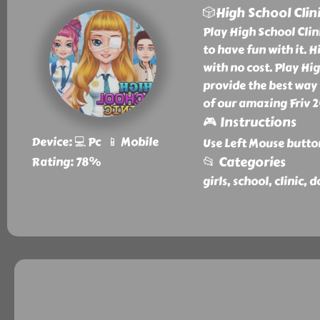
🎲High School Clin
Play High School Clini
to have fun with it. H
with no cost. Play Hi
provide the best way t
of our amazing Friv 
🎮 Instructions
Device: 💻 Pc 📱 Mobile
Use Left Mouse butto
📂 Categories
Rating: 78%
girls, school, clinic, 