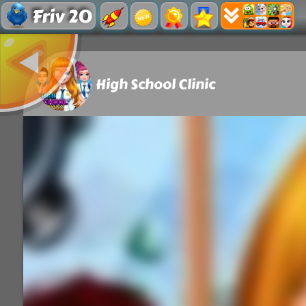
Friv 20
High School Clinic