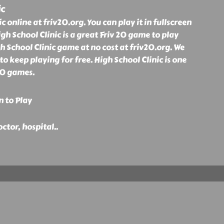
ic
c online at friv20.org. You can play it in fullscreen
igh School Clinic is a great Friv 20 game to play
gh School Clinic game at no cost at friv20.org. We
o keep playing for free. High School Clinic is one
20 games.
n to Play
doctor, hospital
..