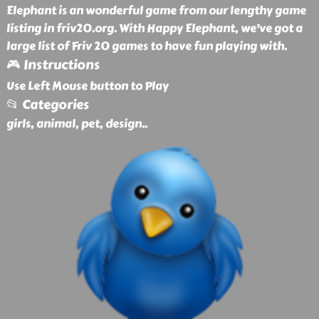
Elephant is an wonderful game from our lengthy game
listing in friv20.org. With Happy Elephant, we've got a
large list of Friv 20 games to have fun playing with.
🎮 Instructions
Use Left Mouse button to Play
📂 Categories
girls, animal, pet, design
..