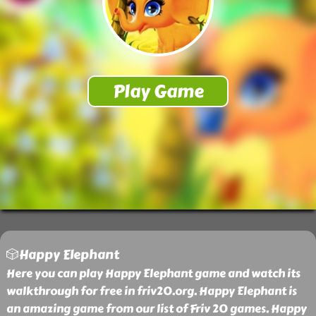
🎲Happy Elephant
Here you can play Happy Elephant game and watch its
walkthrough for free in friv20.org. Happy Elephant is
an amazing game from our list of Friv 20 games. Happy