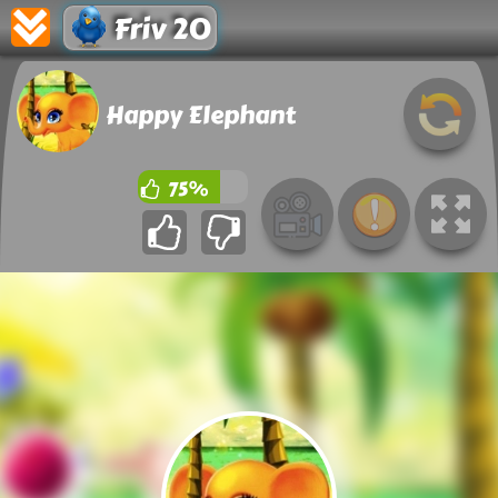
Friv 20
Happy Elephant
75%