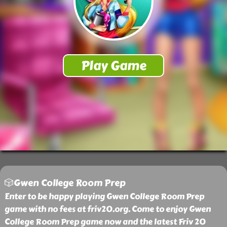
🎲Gwen College Room Prep
Enter to be happy playing Gwen College Room Prep
game with no fees at friv20.org. Come to enjoy Gwen
College Room Prep game now and the latest Friv 20