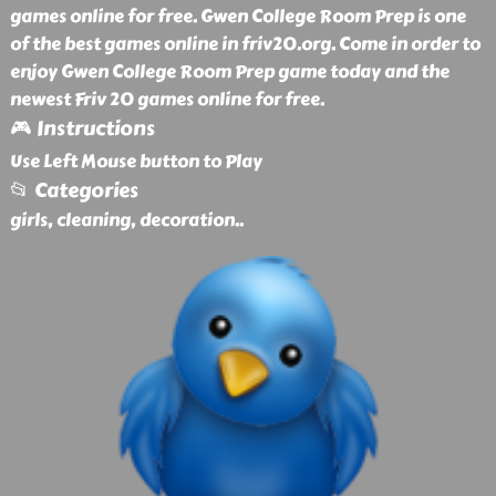
games online for free. Gwen College Room Prep is one
of the best games online in friv20.org. Come in order to
enjoy Gwen College Room Prep game today and the
newest Friv 20 games online for free.
🎮 Instructions
Use Left Mouse button to Play
📂 Categories
girls, cleaning, decoration
..