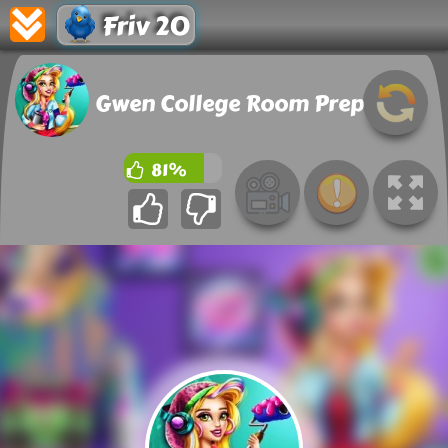
Friv 20
Gwen College Room Prep
81%