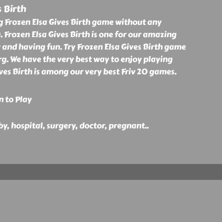
s Birth
g Frozen Elsa Gives Birth game without any
. Frozen Elsa Gives Birth is one for our amazing
 and having fun. Try Frozen Elsa Gives Birth game
org. We have the very best way to enjoy playing
ives Birth is among our very best Friv 20 games.
n to Play
aby, hospital, surgery, doctor, pregnant
..