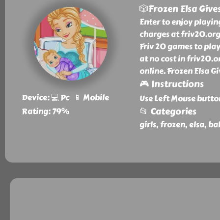
🎲Frozen Elsa Give
Enter to enjoy playin
charges at friv20.org
Friv 20 games to play
at no cost in friv20.
online. Frozen Elsa G
🎮 Instructions
Device: 💻 Pc 📱 Mobile
Use Left Mouse butto
📂 Categories
Rating: 79%
girls, frozen, elsa, b