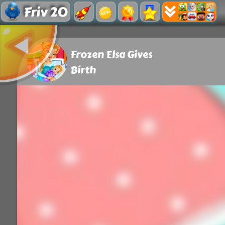
Friv 20
Frozen Elsa Gives
Birth