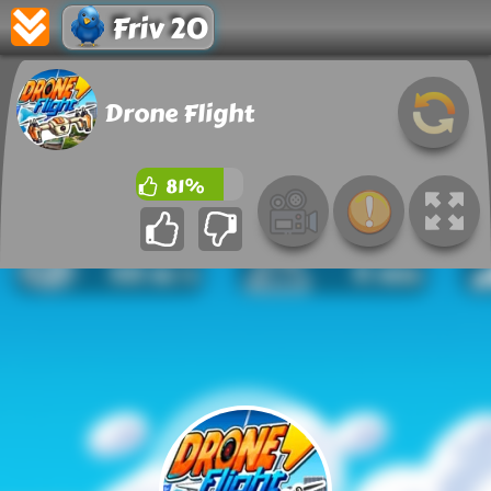
Friv 20
Drone Flight
81%