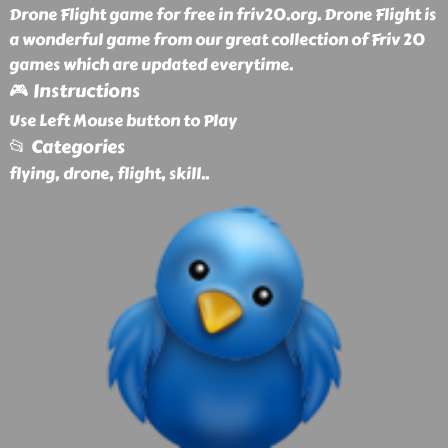
Drone Flight game for free in friv20.org. Drone Flight is
a wonderful game from our great collection of Friv 20
games which are updated everytime.
🎮 Instructions
Use Left Mouse button to Play
📂 Categories
flying, drone, flight, skill
..