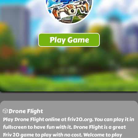
🎲Drone Flight
Play Drone Flight online at friv20.org. You can play it in
fullscreen to have fun with it. Drone Flight is a great
Friv 20 game to play with no cost. Welcome to play