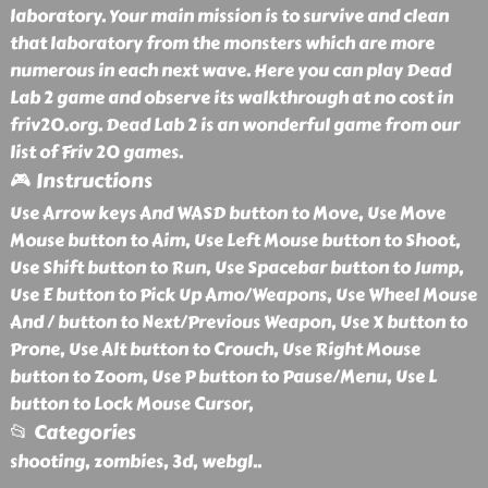
laboratory. Your main mission is to survive and clean
that laboratory from the monsters which are more
numerous in each next wave. Here you can play Dead
Lab 2 game and observe its walkthrough at no cost in
friv20.org. Dead Lab 2 is an wonderful game from our
list of Friv 20 games.
🎮 Instructions
Use Arrow keys And WASD button to Move, Use Move
Mouse button to Aim, Use Left Mouse button to Shoot,
Use Shift button to Run, Use Spacebar button to Jump,
Use E button to Pick Up Amo/Weapons, Use Wheel Mouse
And / button to Next/Previous Weapon, Use X button to
Prone, Use Alt button to Crouch, Use Right Mouse
button to Zoom, Use P button to Pause/Menu, Use L
button to Lock Mouse Cursor,
📂 Categories
shooting, zombies, 3d, webgl
..