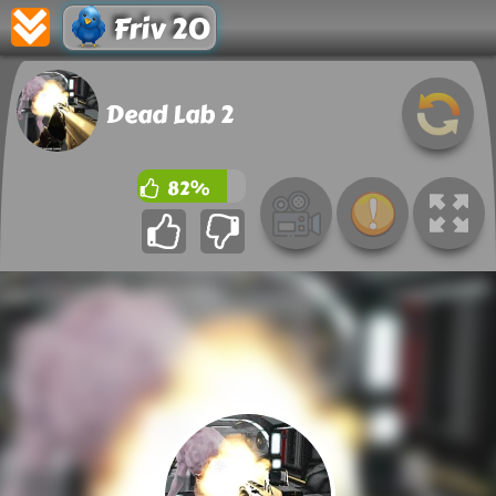
Friv 20
Dead Lab 2
82%