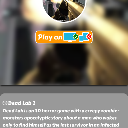
🎲Dead Lab 2
Dead Lab is an 3D horror game with a creepy zombie-
monsters apocalyptic story about a man who wakes
only to find himself as the last survivor in an infected