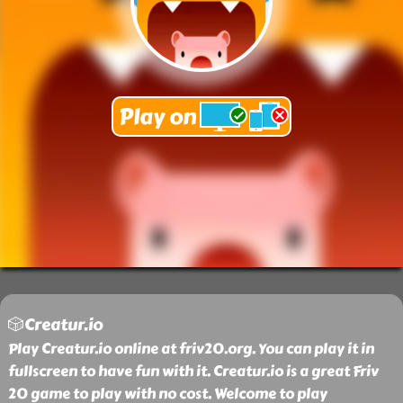
🎲Creatur.io
Play Creatur.io online at friv20.org. You can play it in
fullscreen to have fun with it. Creatur.io is a great Friv
20 game to play with no cost. Welcome to play