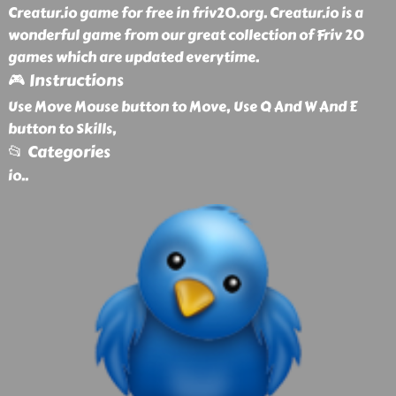
Creatur.io game for free in friv20.org. Creatur.io is a
wonderful game from our great collection of Friv 20
games which are updated everytime.
🎮 Instructions
Use Move Mouse button to Move, Use Q And W And E
button to Skills,
📂 Categories
io
..