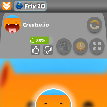
Friv 20
Creatur.io
83%