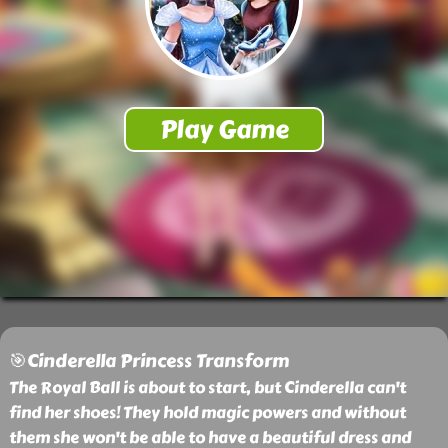
🎯Cinderella Princess Transform
The Royal Ball is about to start, but Cinderella can't
find her shoes! They hold magic powers and without
them she won't be able to have a beautiful dress and