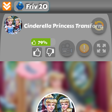
Friv 20
Cinderella Princess Transform
79%