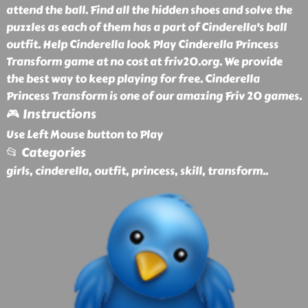
attend the ball. Find all the hidden shoes and solve the
puzzles as each of them has a part of Cinderella's ball
outfit. Help Cinderella look Play Cinderella Princess
Transform game at no cost at friv20.org. We provide
the best way to keep playing for free. Cinderella
Princess Transform is one of our amazing Friv 20 games.
🎮 Instructions
Use Left Mouse button to Play
📂 Categories
girls, cinderella, outfit, princess, skill, transform
..