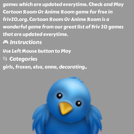
games which are updated everytime. Check and Play
Cartoon Room Or Anime Room game for free in
friv20.org. Cartoon Room Or Anime Room is a
wonderful game from our great list of Friv 20 games
that are updated everytime.
🎮 Instructions
Use Left Mouse button to Play
📂 Categories
girls, frozen, elsa, anna, decorating
..