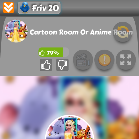
Friv 20
Cartoon Room Or Anime Room
79%