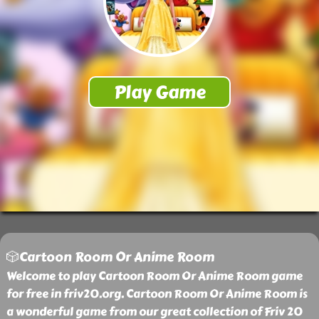
🎲Cartoon Room Or Anime Room
Welcome to play Cartoon Room Or Anime Room game
for free in friv20.org. Cartoon Room Or Anime Room is
a wonderful game from our great collection of Friv 20