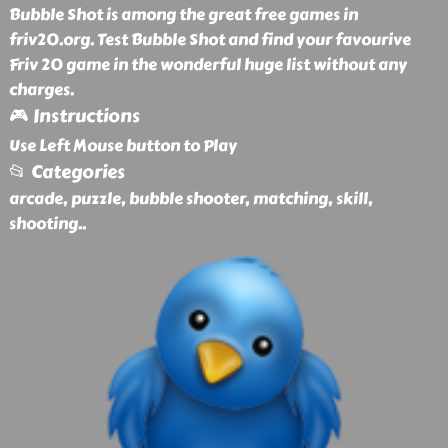
Bubble Shot is among the great free games in
friv20.org. Test Bubble Shot and find your favourive
Friv 20 game in the wonderful huge list without any
charges.
🎮 Instructions
Use Left Mouse button to Play
📂 Categories
arcade, puzzle, bubble shooter, matching, skill,
shooting
..