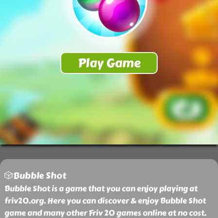
🎲Bubble Shot
Bubble Shot is a game that you can enjoy playing at
friv20.org. Here you can discover & enjoy Bubble Shot
game and many other Friv 20 games online at no cost.