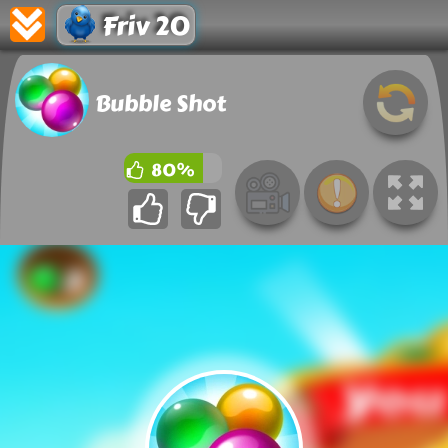
Friv 20
Bubble Shot
80%