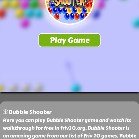
🎲Bubble Shooter
Here you can play Bubble Shooter game and watch its
walkthrough for free in friv20.org. Bubble Shooter is
an amazing game from our list of Friv 20 games. Bubble