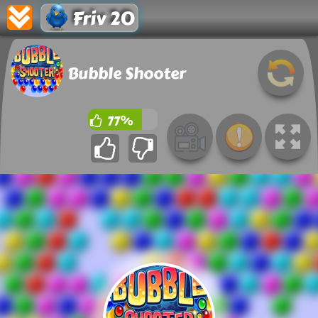
Friv 20
Bubble Shooter
77%