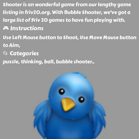
Shooter is an wonderful game from our lengthy game
listing in friv20.org. With Bubble Shooter, we've got a
large list of Friv 20 games to have fun playing with.
🎮 Instructions
Use Left Mouse button to Shoot, Use Move Mouse button
to Aim,
📂 Categories
puzzle, thinking, ball, bubble shooter
..