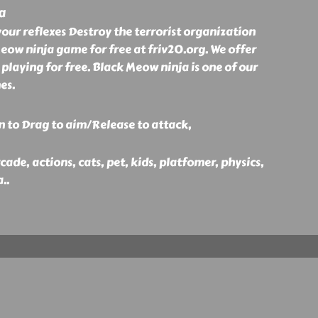
a
your reflexes Destroy the terrorist organization
eow ninja game for free at friv20.org. We offer
 playing for free. Black Meow ninja is one of our
es.
n to Drag to aim/Release to attack,
ade, actions, cats, pet, kids, platfomer, physics,
a
..