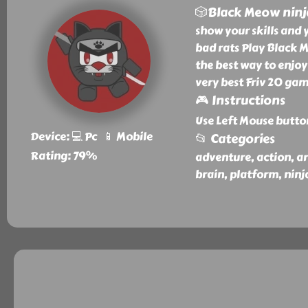
🎲Black Meow ninj
show your skills and 
bad rats Play Black M
the best way to enjoy
very best Friv 20 gam
🎮 Instructions
Use Left Mouse butto
Device: 💻 Pc 📱 Mobile
📂 Categories
Rating: 79%
adventure, action, arc
brain, platform, ninj