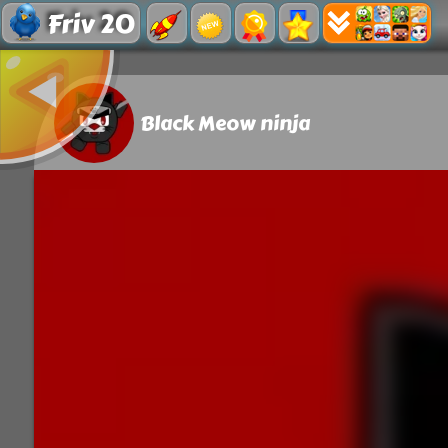
Friv 20
Black Meow ninja