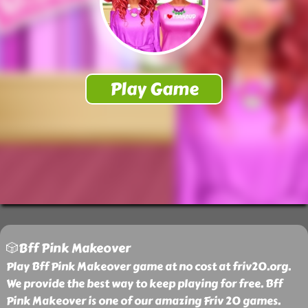
🎲Bff Pink Makeover
Play Bff Pink Makeover game at no cost at friv20.org.
We provide the best way to keep playing for free. Bff
Pink Makeover is one of our amazing Friv 20 games.