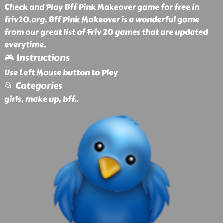
Check and Play Bff Pink Makeover game for free in
friv20.org. Bff Pink Makeover is a wonderful game
from our great list of Friv 20 games that are updated
everytime.
🎮 Instructions
Use Left Mouse button to Play
📂 Categories
girls, make up, bff
..