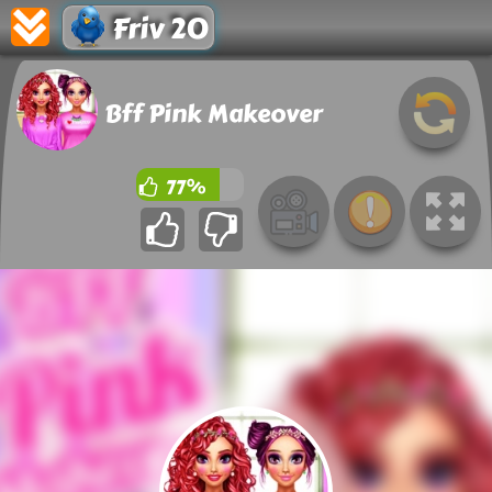
Friv 20
Bff Pink Makeover
77%