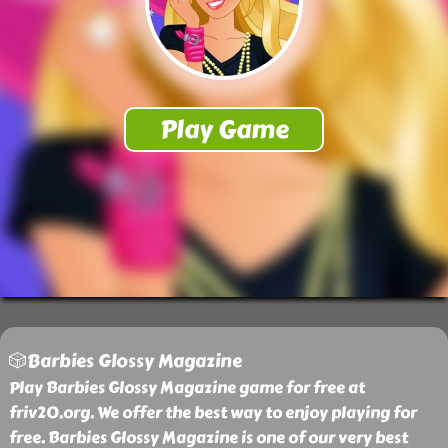
🎲Barbies Glossy Magazine
Play Barbies Glossy Magazine game for free at
friv20.org. We offer the best way to enjoy playing for
free. Barbies Glossy Magazine is one of our very best