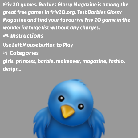
Friv 20 games. Barbies Glossy Magazine is among the
great free games in friv20.org. Test Barbies Glossy
Magazine and find your favourive Friv 20 game in the
wonderful huge list without any charges.
🎮 Instructions
Use Left Mouse button to Play
📂 Categories
girls, princess, barbie, makeover, magazine, fashio,
design
..