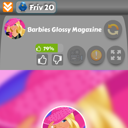
Friv 20
Barbies Glossy Magazine
79%