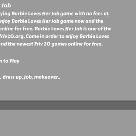
 Job
ying Barbie Loves Her Job game with no fees at
enjoy Barbie Loves Her Job game now and the
nline for free. Barbie Loves Her Job is one of the
friv20.org. Come in order to enjoy Barbie Loves
nd the newest Friv 20 games online for free.
n to Play
e, dress up, job, makeover
..