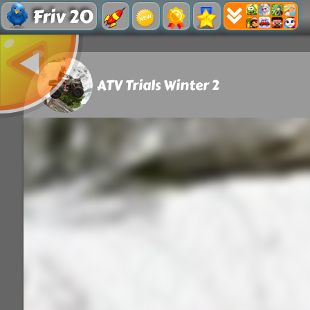
Friv 20
ATV Trials Winter 2