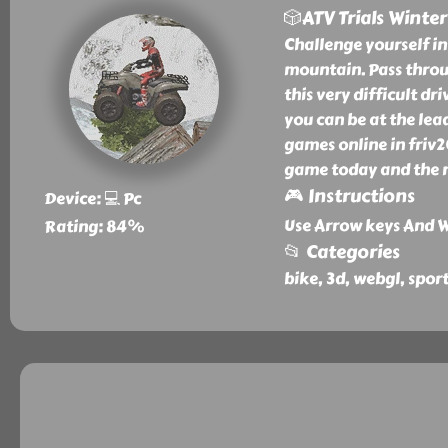
🎲ATV Trials Winter
Challenge yourself i
mountain. Pass throug
this very difficult dr
you can be at the lead
games online in friv2
game today and the n
🎮 Instructions
Device: 💻 Pc
Use Arrow keys And W
Rating: 84%
📂 Categories
bike, 3d, webgl, spor