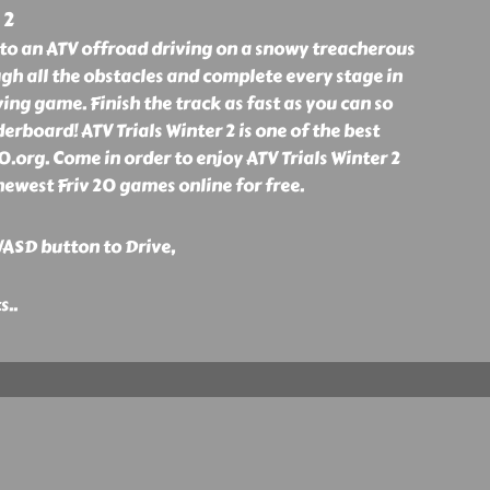
 2
nto an ATV offroad driving on a snowy treacherous
h all the obstacles and complete every stage in
iving game. Finish the track as fast as you can so
erboard! ATV Trials Winter 2 is one of the best
0.org. Come in order to enjoy ATV Trials Winter 2
ewest Friv 20 games online for free.
ASD button to Drive,
ts
..