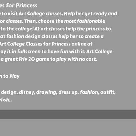
es for Princess
g to visit Art College classes. Help her get ready and
or classes. Then, choose the most fashionable
to the college! At art classes help the princess to
at fashion design classes help her to create a
t College Classes for Princess online at
ay it in fullscreen to have fun with it. Art College
s a great Friv 20 game to play with no cost.
n to Play
, design, disney, drawing, dress up, fashion, outfit,
lish
..