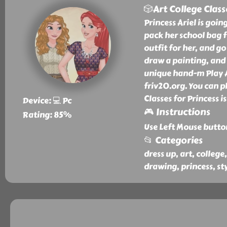
🎲Art College Class
Princess Ariel is goin
pack her school bag f
outfit for her, and go 
draw a painting, and 
unique hand-m Play Ar
friv20.org. You can pl
Classes for Princess i
Device: 💻 Pc
🎮 Instructions
Rating: 85%
Use Left Mouse butto
📂 Categories
dress up, art, college
drawing, princess, sty