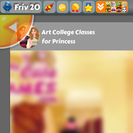
Friv 20
Art College Classes
for Princess